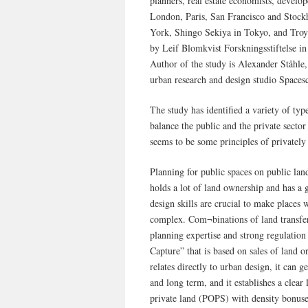
planners, real estate economists, develo
London, Paris, San Francisco and Stoc
York, Shingo Sekiya in Tokyo, and Troy
by Leif Blomkvist Forskningsstiftelse i
Author of the study is Alexander Ståhle
urban research and design studio Space
The study has identified a variety of typ
balance the public and the private sector 
seems to be some principles of privately 
Planning for public spaces on public lan
holds a lot of land ownership and has a
design skills are crucial to make places
complex. Com¬binations of land transfer
planning expertise and strong regulati
Capture” that is based on sales of land o
relates directly to urban design, it can 
and long term, and it establishes a clea
private land (POPS) with density bonuses