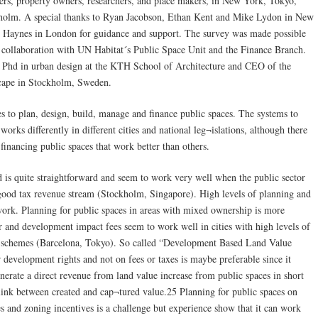
pers, property owners, researchers, and place makers, in New York, Tokyo,
kholm. A special thanks to Ryan Jacobson, Ethan Kent and Mike Lydon in New
 Haynes in London for guidance and support. The survey was made possible
n collaboration with UN Habitat´s Public Space Unit and the Finance Branch.
, Phd in urban design at the KTH School of Architecture and CEO of the
scape in Stockholm, Sweden.
es to plan, design, build, manage and finance public spaces. The systems to
works differently in different cities and national leg¬islations, although there
financing public spaces that work better than others.
d is quite straightforward and seem to work very well when the public sector
 good tax revenue stream (Stockholm, Singapore). High levels of planning and
 work. Planning for public spaces in areas with mixed ownership is more
 and development impact fees seem to work well in cities with high levels of
on schemes (Barcelona, Tokyo). So called “Development Based Land Value
r development rights and not on fees or taxes is maybe preferable since it
generate a direct revenue from land value increase from public spaces in short
r link between created and cap¬tured value.25 Planning for public spaces on
 and zoning incentives is a challenge but experience show that it can work