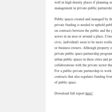
well in high density places if planning a
management in private-public partnersh
Public spaces created and managed by the
private funding is needed to uphold pub
on contracts between the public and the 
actors in an area or around a place. Cons
civic, individual) seem to be more resili
or business owners. Although property o
private public space partnership progr
urban public spaces in these cities and 
collaborations with the private sector tha
For a public-private partnership to work 
contracts that also regulates funding fro
of public space.
Download full report
here!