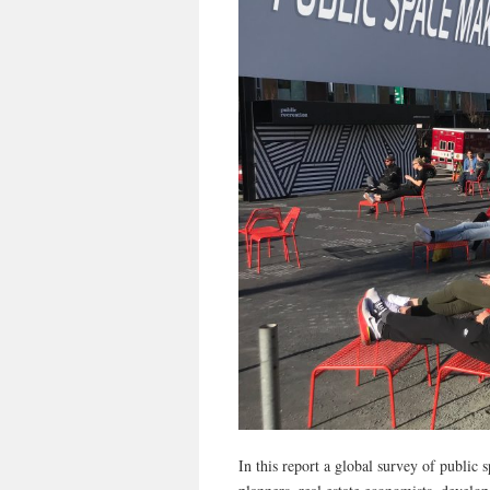
In this report a global survey of public