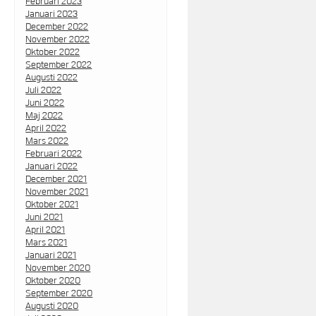
Februari 2023
Januari 2023
December 2022
November 2022
Oktober 2022
September 2022
Augusti 2022
Juli 2022
Juni 2022
Maj 2022
April 2022
Mars 2022
Februari 2022
Januari 2022
December 2021
November 2021
Oktober 2021
Juni 2021
April 2021
Mars 2021
Januari 2021
November 2020
Oktober 2020
September 2020
Augusti 2020