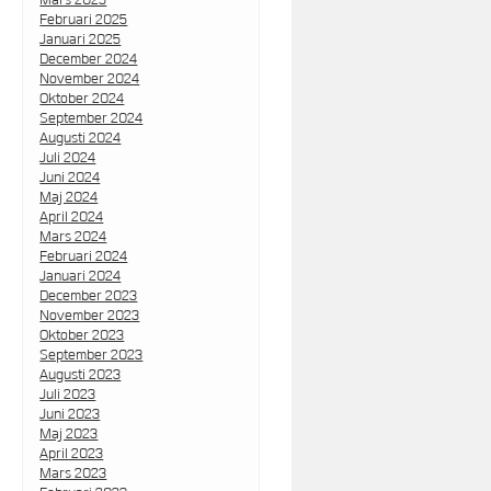
Februari 2025
Januari 2025
December 2024
November 2024
Oktober 2024
September 2024
Augusti 2024
Juli 2024
Juni 2024
Maj 2024
April 2024
Mars 2024
Februari 2024
Januari 2024
December 2023
November 2023
Oktober 2023
September 2023
Augusti 2023
Juli 2023
Juni 2023
Maj 2023
April 2023
Mars 2023