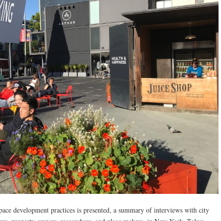
 space development practices is presented, a summary of interviews with city