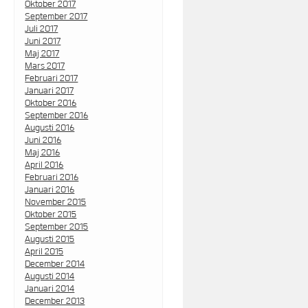
Oktober 2017
September 2017
Juli 2017
Juni 2017
Maj 2017
Mars 2017
Februari 2017
Januari 2017
Oktober 2016
September 2016
Augusti 2016
Juni 2016
Maj 2016
April 2016
Februari 2016
Januari 2016
November 2015
Oktober 2015
September 2015
Augusti 2015
April 2015
December 2014
Augusti 2014
Januari 2014
December 2013