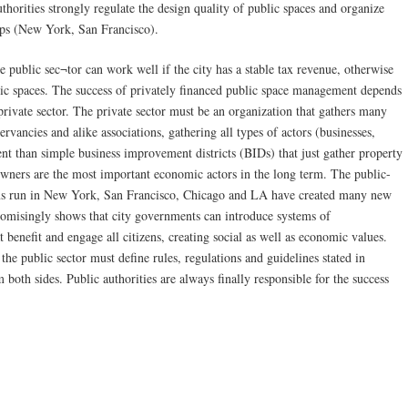
uthorities strongly regulate the design quality of public spaces and organize
ips (New York, San Francisco).
 public sec¬tor can work well if the city has a stable tax revenue, otherwise
lic spaces. The success of privately financed public space management depends
private sector. The private sector must be an organization that gathers many
ervancies and alike associations, gathering all types of actors (businesses,
ent than simple business improvement districts (BIDs) that just gather property
wners are the most important economic actors in the long term. The public-
ams run in New York, San Francisco, Chicago and LA have created many new
promisingly shows that city governments can introduce systems of
t benefit and engage all citizens, creating social as well as economic values.
the public sector must define rules, regulations and guidelines stated in
m both sides. Public authorities are always finally responsible for the success