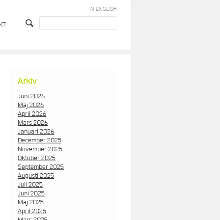
IN ENGLISH
KT
Arkiv
Juni 2026
Maj 2026
April 2026
Mars 2026
Januari 2026
December 2025
November 2025
Oktober 2025
September 2025
Augusti 2025
Juli 2025
Juni 2025
Maj 2025
April 2025
Mars 2025