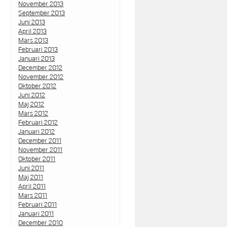
November 2013
September 2013
Juni 2013
April 2013
Mars 2013
Februari 2013
Januari 2013
December 2012
November 2012
Oktober 2012
Juni 2012
Maj 2012
Mars 2012
Februari 2012
Januari 2012
December 2011
November 2011
Oktober 2011
Juni 2011
Maj 2011
April 2011
Mars 2011
Februari 2011
Januari 2011
December 2010