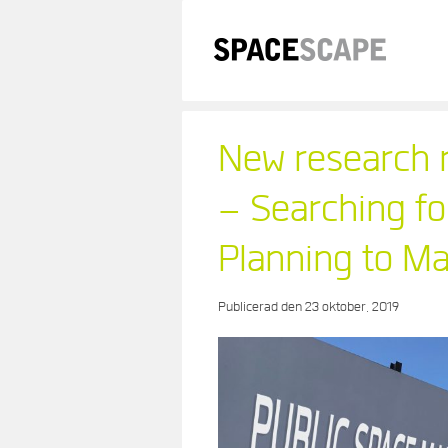
Skip
to
content
New research r
– Searching fo
Planning to 
Publicerad den
23 oktober, 2019