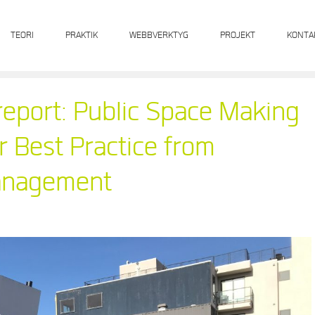
TEORI
PRAKTIK
WEBBVERKTYG
PROJEKT
KONTA
eport: Public Space Making
r Best Practice from
Management