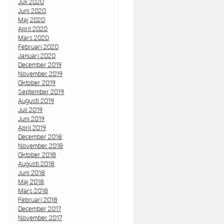
Juli 2020
Juni 2020
Maj 2020
April 2020
Mars 2020
Februari 2020
Januari 2020
December 2019
November 2019
Oktober 2019
September 2019
Augusti 2019
Juli 2019
Juni 2019
April 2019
December 2018
November 2018
Oktober 2018
Augusti 2018
Juni 2018
Maj 2018
Mars 2018
Februari 2018
December 2017
November 2017